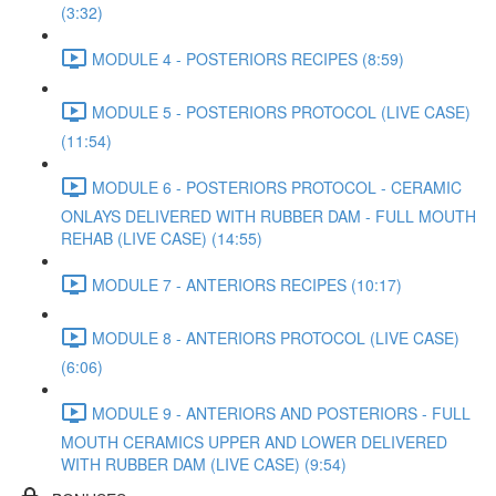
(3:32)
MODULE 4 - POSTERIORS RECIPES (8:59)
MODULE 5 - POSTERIORS PROTOCOL (LIVE CASE)
(11:54)
MODULE 6 - POSTERIORS PROTOCOL - CERAMIC
ONLAYS DELIVERED WITH RUBBER DAM - FULL MOUTH
REHAB (LIVE CASE) (14:55)
MODULE 7 - ANTERIORS RECIPES (10:17)
MODULE 8 - ANTERIORS PROTOCOL (LIVE CASE)
(6:06)
MODULE 9 - ANTERIORS AND POSTERIORS - FULL
MOUTH CERAMICS UPPER AND LOWER DELIVERED
WITH RUBBER DAM (LIVE CASE) (9:54)