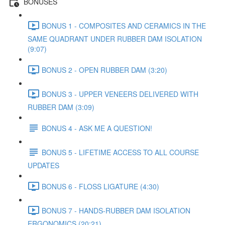
BONUSES
BONUS 1 - COMPOSITES AND CERAMICS IN THE
SAME QUADRANT UNDER RUBBER DAM ISOLATION
(9:07)
BONUS 2 - OPEN RUBBER DAM (3:20)
BONUS 3 - UPPER VENEERS DELIVERED WITH
RUBBER DAM (3:09)
BONUS 4 - ASK ME A QUESTION!
BONUS 5 - LIFETIME ACCESS TO ALL COURSE
UPDATES
BONUS 6 - FLOSS LIGATURE (4:30)
BONUS 7 - HANDS-RUBBER DAM ISOLATION
ERGONOMICS (20:21)