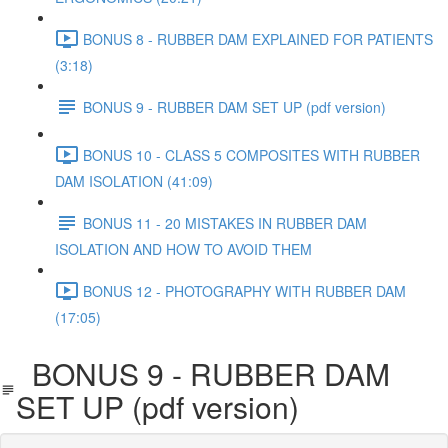
BONUS 8 - RUBBER DAM EXPLAINED FOR PATIENTS
(3:18)
BONUS 9 - RUBBER DAM SET UP (pdf version)
BONUS 10 - CLASS 5 COMPOSITES WITH RUBBER
DAM ISOLATION (41:09)
BONUS 11 - 20 MISTAKES IN RUBBER DAM
ISOLATION AND HOW TO AVOID THEM
BONUS 12 - PHOTOGRAPHY WITH RUBBER DAM
(17:05)
BONUS 9 - RUBBER DAM
SET UP (pdf version)