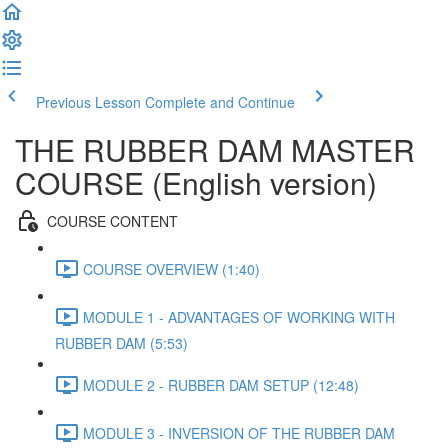
Previous Lesson
Complete and Continue
THE RUBBER DAM MASTER
COURSE (English version)
COURSE CONTENT
COURSE OVERVIEW (1:40)
MODULE 1 - ADVANTAGES OF WORKING WITH
RUBBER DAM (5:53)
MODULE 2 - RUBBER DAM SETUP (12:48)
MODULE 3 - INVERSION OF THE RUBBER DAM