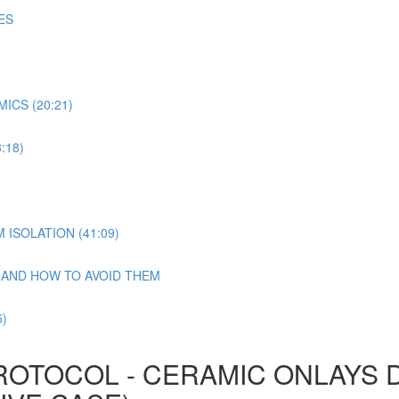
ES
ICS (20:21)
:18)
ISOLATION (41:09)
N AND HOW TO AVOID THEM
)
ROTOCOL - CERAMIC ONLAYS 