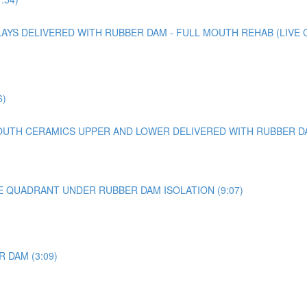
YS DELIVERED WITH RUBBER DAM - FULL MOUTH REHAB (LIVE CA
6)
UTH CERAMICS UPPER AND LOWER DELIVERED WITH RUBBER DAM 
E QUADRANT UNDER RUBBER DAM ISOLATION (9:07)
 DAM (3:09)