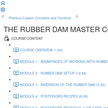
Previous Lesson
Complete and Continue
THE RUBBER DAM MASTER COU
COURSE CONTENT
COURSE OVERVIEW (1:40)
MODULE 1 - ADVANTAGES OF WORKING WITH RUBBER
MODULE 2 - RUBBER DAM SETUP (12:48)
MODULE 3 - INVERSION OF THE RUBBER DAM (3:32)
MODULE 4 - POSTERIORS RECIPES (8:59)
MODULE 5 - POSTERIORS PROTOCOL (LIVE CASE) (11