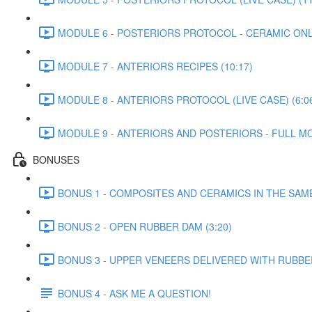
MODULE 6 - POSTERIORS PROTOCOL - CERAMIC ONLA
MODULE 7 - ANTERIORS RECIPES (10:17)
MODULE 8 - ANTERIORS PROTOCOL (LIVE CASE) (6:0
MODULE 9 - ANTERIORS AND POSTERIORS - FULL MO
BONUSES
BONUS 1 - COMPOSITES AND CERAMICS IN THE SAM
BONUS 2 - OPEN RUBBER DAM (3:20)
BONUS 3 - UPPER VENEERS DELIVERED WITH RUBBER
BONUS 4 - ASK ME A QUESTION!