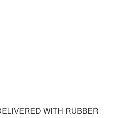
DELIVERED WITH RUBBER