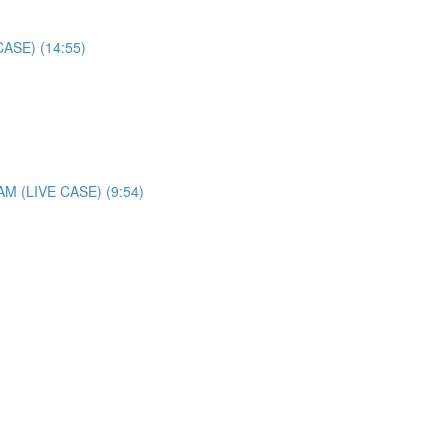
SE) (14:55)
(LIVE CASE) (9:54)