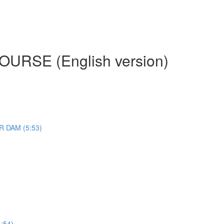
RSE (English version)
 DAM (5:53)
:54)