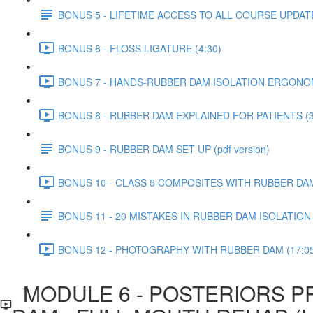
BONUS 5 - LIFETIME ACCESS TO ALL COURSE UPDAT
BONUS 6 - FLOSS LIGATURE (4:30)
BONUS 7 - HANDS-RUBBER DAM ISOLATION ERGONOM
BONUS 8 - RUBBER DAM EXPLAINED FOR PATIENTS (3
BONUS 9 - RUBBER DAM SET UP (pdf version)
BONUS 10 - CLASS 5 COMPOSITES WITH RUBBER DAM 
BONUS 11 - 20 MISTAKES IN RUBBER DAM ISOLATIO
BONUS 12 - PHOTOGRAPHY WITH RUBBER DAM (17:05
MODULE 6 - POSTERIORS P