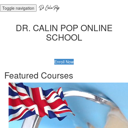
Toggle navigation
DR. CALIN POP ONLINE
SCHOOL
Enroll Now
Featured Courses