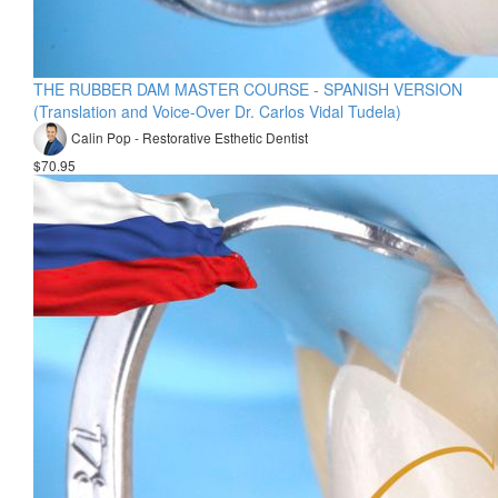
THE RUBBER DAM MASTER COURSE - SPANISH VERSION
(Translation and Voice-Over Dr. Carlos Vidal Tudela)
Calin Pop - Restorative Esthetic Dentist
$70.95